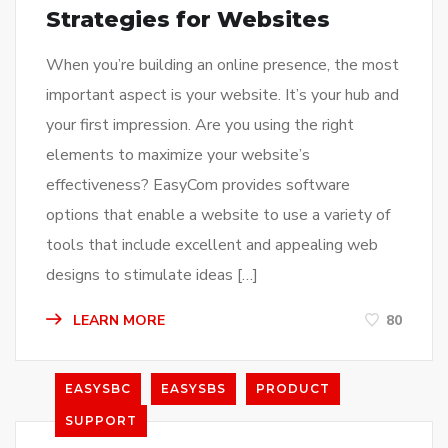
Strategies for Websites
When you’re building an online presence, the most
important aspect is your website. It’s your hub and
your first impression. Are you using the right
elements to maximize your website’s
effectiveness? EasyCom provides software
options that enable a website to use a variety of
tools that include excellent and appealing web
designs to stimulate ideas […]
LEARN MORE
80
EASYSBC
EASYSBS
PRODUCT
SUPPORT