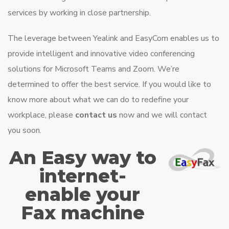
services by working in close partnership.
The leverage between Yealink and EasyCom enables us to
provide intelligent and innovative video conferencing
solutions for Microsoft Teams and Zoom. We’re
determined to offer the best service. If you would like to
know more about what we can do to redefine your
workplace, please
contact us
now and we will contact
you soon.
An Easy way to
internet-
enable your
Fax machine