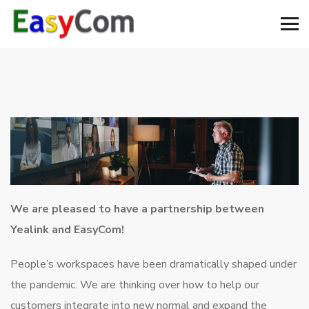
We are pleased to have a partnership between
Yealink and EasyCom!
People’s workspaces have been dramatically shaped under
the pandemic. We are thinking over how to help our
customers integrate into new normal and expand the