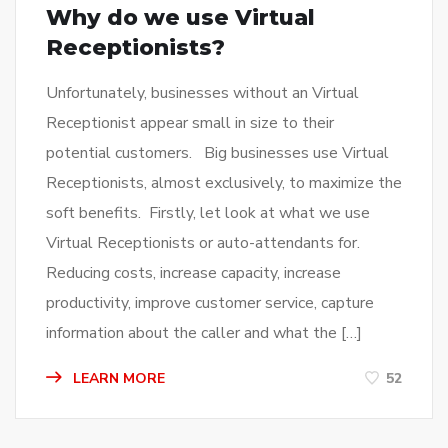
Why do we use Virtual
Receptionists?
Unfortunately, businesses without an Virtual
Receptionist appear small in size to their
potential customers. Big businesses use Virtual
Receptionists, almost exclusively, to maximize the
soft benefits. Firstly, let look at what we use
Virtual Receptionists or auto-attendants for.
Reducing costs, increase capacity, increase
productivity, improve customer service, capture
information about the caller and what the […]
LEARN MORE
52