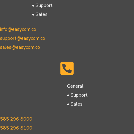
• Support
• Sales
info@easycom.co
support@easycom.co
sales@easycom.co
General
• Support
• Sales
585 296 8000
585 296 8100