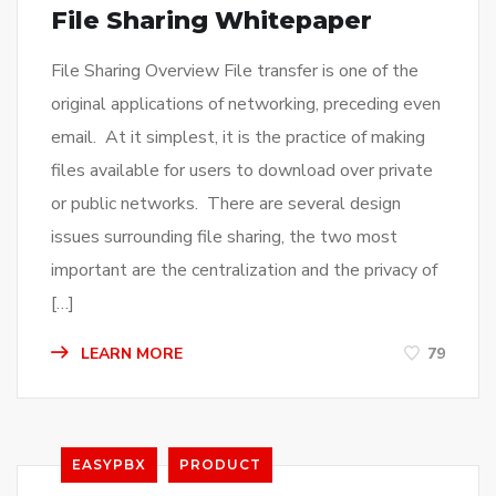
File Sharing Whitepaper
File Sharing Overview File transfer is one of the
original applications of networking, preceding even
email. At it simplest, it is the practice of making
files available for users to download over private
or public networks. There are several design
issues surrounding file sharing, the two most
important are the centralization and the privacy of
[…]
LEARN MORE
79
EASYPBX
PRODUCT