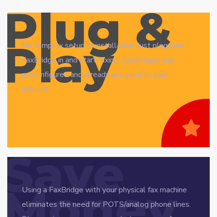
Plug &
Play
No complex setup or installation. Just plug your
FaxBridge in and start faxing. FaxBridges ship
preconfigured and already assigned to your
account.
Save
Money
Using a FaxBridge with your physical fax machine
eliminates the need for POTS/analog phone lines.