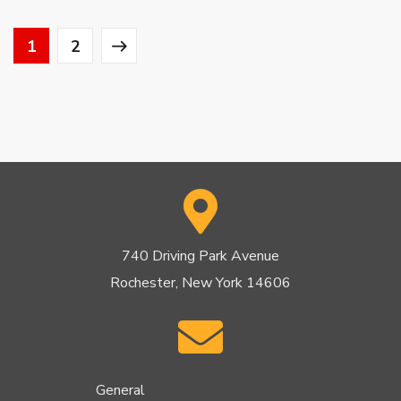
1
2
740 Driving Park Avenue
Rochester, New York 14606
General