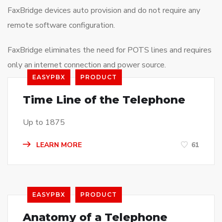
FaxBridge devices auto provision and do not require any
remote software configuration.
FaxBridge eliminates the need for POTS lines and requires
only an internet connection and power source.
EASYPBX
PRODUCT
Time Line of the Telephone
Up to 1875
LEARN MORE
61
EASYPBX
PRODUCT
Anatomy of a Telephone