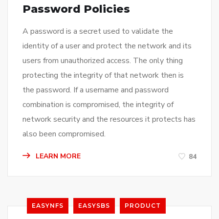
Password Policies
A password is a secret used to validate the
identity of a user and protect the network and its
users from unauthorized access. The only thing
protecting the integrity of that network then is
the password. If a username and password
combination is compromised, the integrity of
network security and the resources it protects has
also been compromised.
LEARN MORE
84
EASYNFS
EASYSBS
PRODUCT