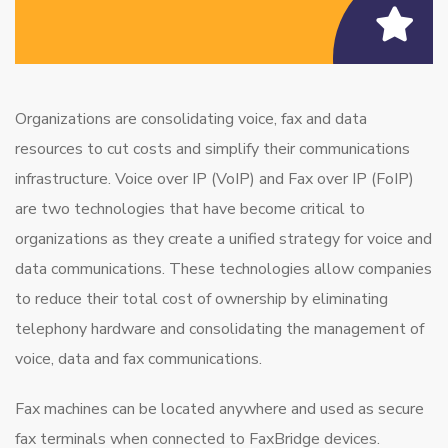
Organizations are consolidating voice, fax and data
resources to cut costs and simplify their communications
infrastructure. Voice over IP (VoIP) and Fax over IP (FoIP)
are two technologies that have become critical to
organizations as they create a unified strategy for voice and
data communications. These technologies allow companies
to reduce their total cost of ownership by eliminating
telephony hardware and consolidating the management of
voice, data and fax communications.
Fax machines can be located anywhere and used as secure
fax terminals when connected to FaxBridge devices.