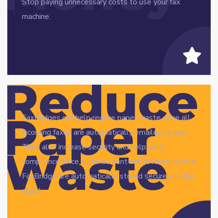
Stop paying unnecessary costs to use your fax
machine.
Reduce
Paper
FaxBridges can help reduce paper waste since all
incoming faxes are automatically emailed to you.
They also increase security and help with
Waste
compliance since all faxes sent and received with a
FaxBridge are automatically stored securely in the
cloud.