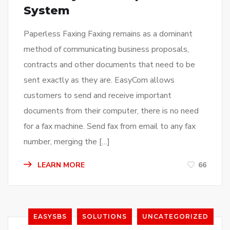
System
Paperless Faxing Faxing remains as a dominant
method of communicating business proposals,
contracts and other documents that need to be
sent exactly as they are. EasyCom allows
customers to send and receive important
documents from their computer, there is no need
for a fax machine. Send fax from email to any fax
number, merging the […]
LEARN MORE
66
EASYSBS
SOLUTIONS
UNCATEGORIZED