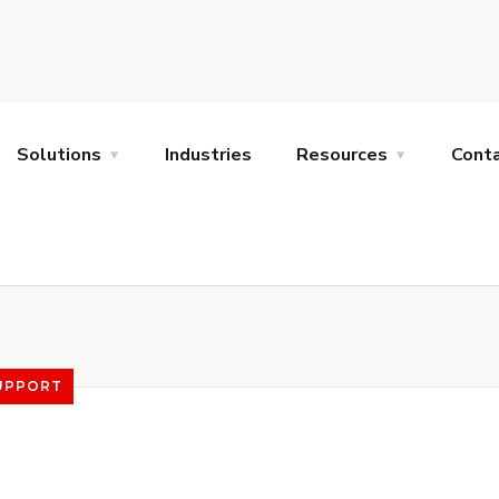
Solutions
Industries
Resources
Conta
UPPORT