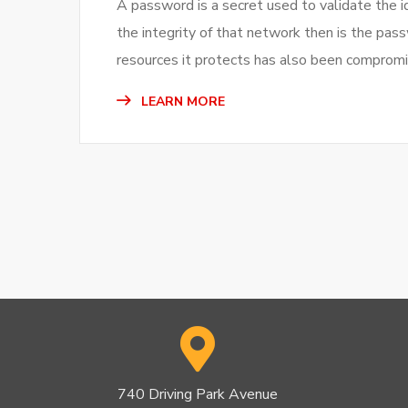
A password is a secret used to validate the i
the integrity of that network then is the pas
resources it protects has also been compromi
LEARN MORE
740 Driving Park Avenue