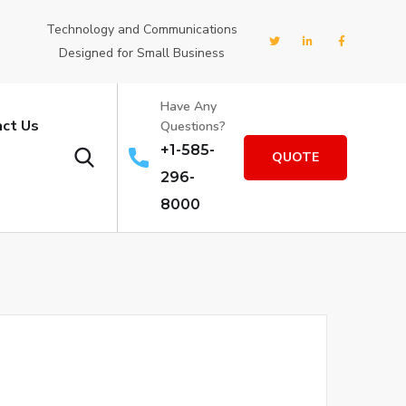
Technology and Communications
Designed for Small Business
Have Any
ct Us
Questions?
+1-585-
QUOTE
296-
8000