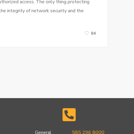
uthorized access. The only thing protecting
he integrity of network security and the
84
General
585 296 8000