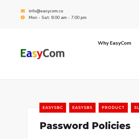
info@easycom.co
Mon - Sat: 8.00 am - 7.00 pm
Why EasyCom
EASYSBC
EASYSBS
PRODUCT
S
Password Policies