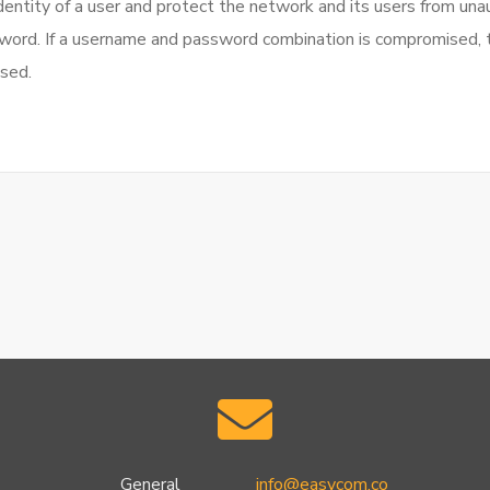
dentity of a user and protect the network and its users from una
sword. If a username and password combination is compromised, t
sed.
General
info@easycom.co