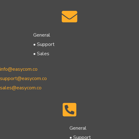
General
• Support
• Sales
info@easycom.co
support@easycom.co
sales@easycom.co
General
• Support