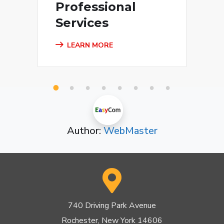
Professional
Services
LEARN MORE
1
2
3
4
5
6
7
8
Author:
WebMaster
740 Driving Park Avenue
Rochester, New York 14606