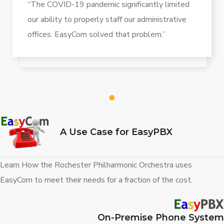
“The COVID-19 pandemic significantly limited
our ability to properly staff our administrative
offices. EasyCom solved that problem.”
1
A Use Case for EasyPBX
Learn How the Rochester Philharmonic Orchestra uses
EasyCom to meet their needs for a fraction of the cost.
On-Premise Phone System