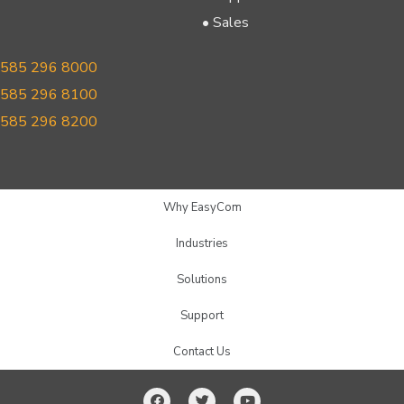
• Sales
585 296 8000
585 296 8100
585 296 8200
Why EasyCom
Industries
Solutions
Support
Contact Us