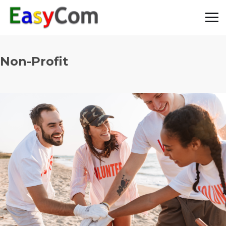
Non-Profit