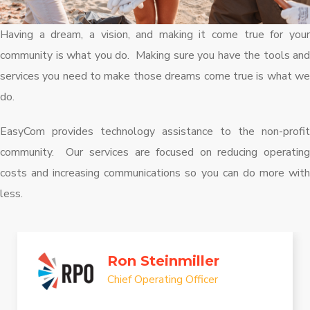
Having a dream, a vision, and making it come true for your
community is what you do. Making sure you have the tools and
services you need to make those dreams come true is what we
do.
EasyCom provides technology assistance to the non-profit
community. Our services are focused on reducing operating
costs and increasing communications so you can do more with
less.
Ron Steinmiller
Chief Operating Officer