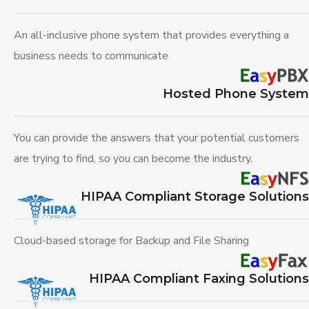
An all-inclusive phone system that provides everything a
business needs to communicate
Hosted Phone System
You can provide the answers that your potential customers
are trying to find, so you can become the industry.
HIPAA Compliant Storage Solutions
Cloud-based storage for Backup and File Sharing
HIPAA Compliant Faxing Solutions