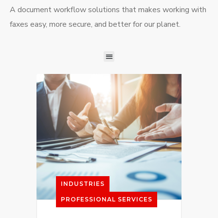
A document workflow solutions that makes working with
faxes easy, more secure, and better for our planet.
INDUSTRIES
PROFESSIONAL SERVICES