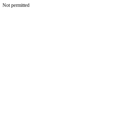
Not permitted