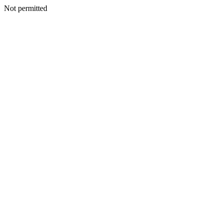
Not permitted