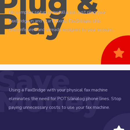
Plug &
Play
No complex setup or installation. Just plug your
FaxBridge in and start faxing. FaxBridges ship
preconfigured and already assigned to your account.
Save
Money
Using a FaxBridge with your physical fax machine
eliminates the need for POTS/analog phone lines. Stop
paying unnecessary costs to use your fax machine.