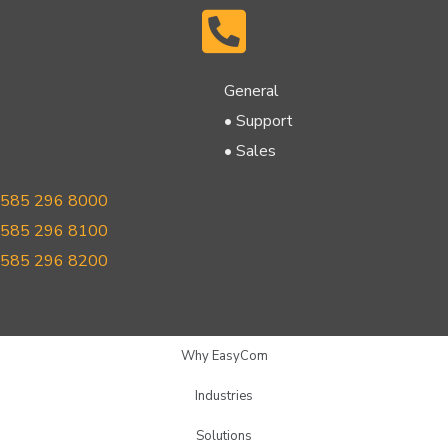
General
• Support
• Sales
585 296 8000
585 296 8100
585 296 8200
Why EasyCom
Industries
Solutions