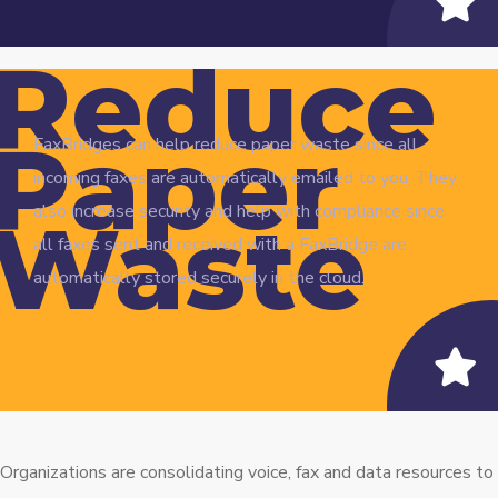
Reduce
Paper
FaxBridges can help reduce paper waste since all
incoming faxes are automatically emailed to you. They
also increase security and help with compliance since
Waste
all faxes sent and received with a FaxBridge are
automatically stored securely in the cloud.
Organizations are consolidating voice, fax and data resources to