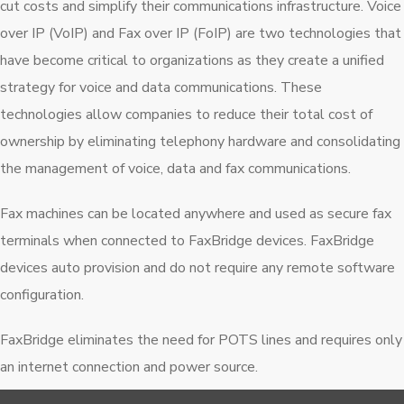
cut costs and simplify their communications infrastructure. Voice
over IP (VoIP) and Fax over IP (FoIP) are two technologies that
have become critical to organizations as they create a unified
strategy for voice and data communications. These
technologies allow companies to reduce their total cost of
ownership by eliminating telephony hardware and consolidating
the management of voice, data and fax communications.
Fax machines can be located anywhere and used as secure fax
terminals when connected to FaxBridge devices. FaxBridge
devices auto provision and do not require any remote software
configuration.
FaxBridge eliminates the need for POTS lines and requires only
an internet connection and power source.