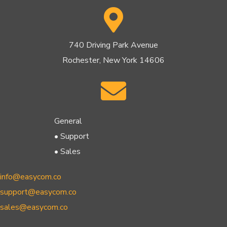
740 Driving Park Avenue
Rochester, New York 14606
General
• Support
• Sales
info@easycom.co
support@easycom.co
sales@easycom.co