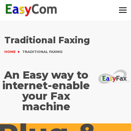
Traditional Faxing
HOME
TRADITIONAL FAXING
An Easy way to
internet-enable
your Fax
machine